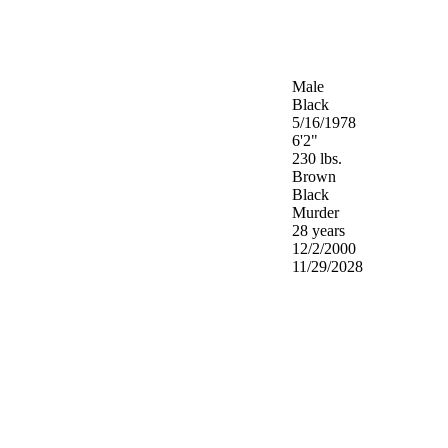
Male
Black
5/16/1978
6'2"
230 lbs.
Brown
Black
Murder
28 years
12/2/2000
11/29/2028