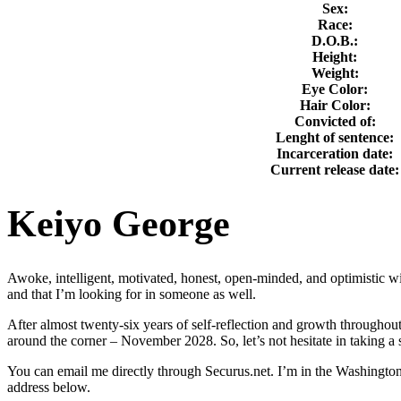
Sex:
Race:
D.O.B.:
Height:
Weight:
Eye Color:
Hair Color:
Convicted of:
Lenght of sentence:
Incarceration date:
Current release date:
Keiyo George
Awoke, intelligent, motivated, honest, open-minded, and optimistic with
and that I’m looking for in someone as well.
After almost twenty-six years of self-reflection and growth throughout
around the corner – November 2028. So, let’s not hesitate in taking a
You can email me directly through Securus.net. I’m in the Washington S
address below.