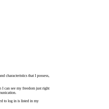
d characteristics that I possess,
h I can see my freedom just right
munication.
 to log in is listed in my