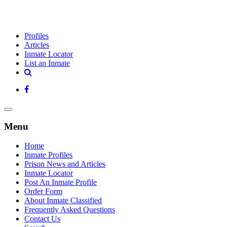
Profiles
Articles
Inmate Locator
List an Inmate
Menu
Home
Inmate Profiles
Prison News and Articles
Inmate Locator
Post An Inmate Profile
Order Form
About Inmate Classified
Frequently Asked Questions
Contact Us