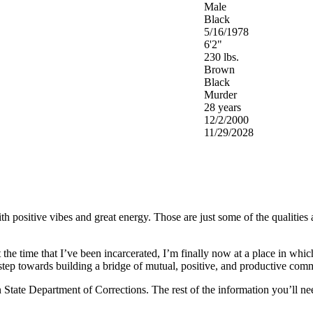
Male
Black
5/16/1978
6'2"
230 lbs.
Brown
Black
Murder
28 years
12/2/2000
11/29/2028
 positive vibes and great energy. Those are just some of the qualities an
 the time that I’ve been incarcerated, I’m finally now at a place in whic
 step towards building a bridge of mutual, positive, and productive com
tate Department of Corrections. The rest of the information you’ll need