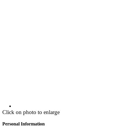
Click on photo to enlarge
Personal Information