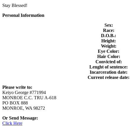
Stay Blessed!
Personal Information
Sex:
Race:
D.O.B.:
Height:
Weight:
Eye Color:
Hair Color:
Convicted of:
Lenght of sentence:
Incarceration date:
Current release date:
Please write to:
Keiyo George #771994
MONROE C.C. TRU A-618
PO BOX 888
MONROE, WA 98272
Or Send Message:
Click Here