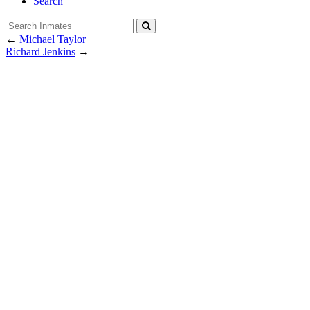
Search
←
Michael Taylor
Richard Jenkins
→