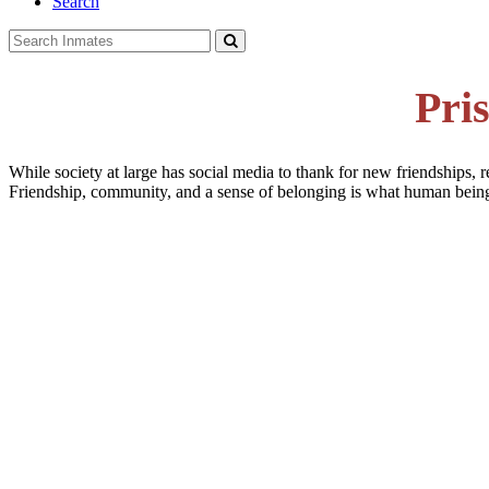
Search
Pri
While society at large has social media to thank for new friendships, r
Friendship, community, and a sense of belonging is what human beings 