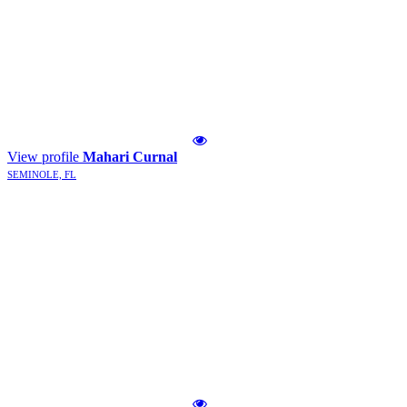
View profile
Mahari Curnal
SEMINOLE, FL