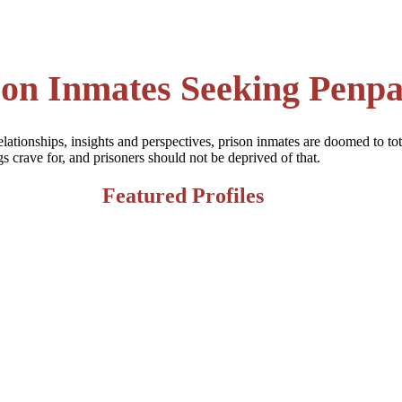
son Inmates Seeking Penpa
elationships, insights and perspectives, prison inmates are doomed to tot
crave for, and prisoners should not be deprived of that.
Featured Profiles