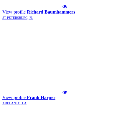
View profile
Richard Baumhammers
ST PETERSBURG, FL
View profile
Frank Harper
ADELANTO, CA