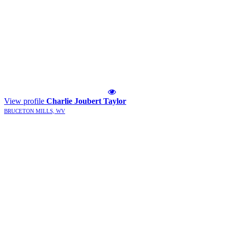
View profile
Charlie Joubert Taylor
BRUCETON MILLS, WV