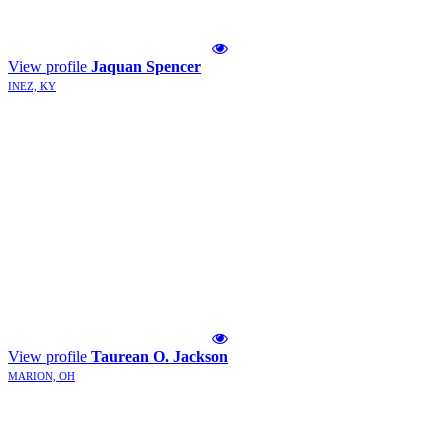
View profile
Jaquan Spencer
INEZ, KY
View profile
Taurean O. Jackson
MARION, OH