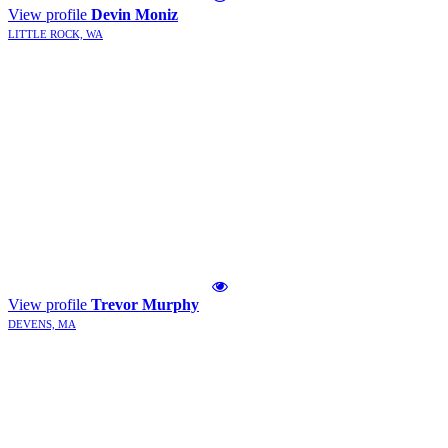
View profile
Devin Moniz
LITTLE ROCK, WA
View profile
Trevor Murphy
DEVENS, MA