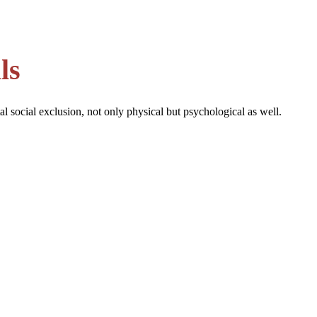
ls
al social exclusion, not only physical but psychological as well.