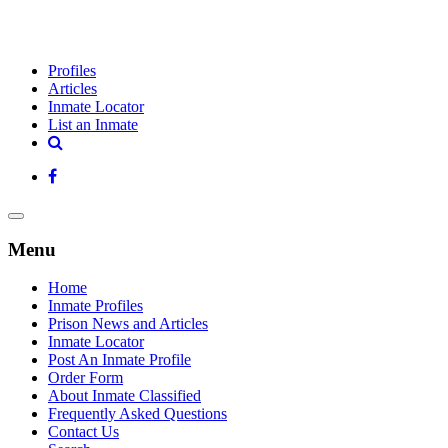
Profiles
Articles
Inmate Locator
List an Inmate
Menu
Home
Inmate Profiles
Prison News and Articles
Inmate Locator
Post An Inmate Profile
Order Form
About Inmate Classified
Frequently Asked Questions
Contact Us