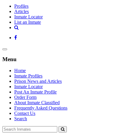
Profiles
Articles
Inmate Locator
List an Inmate
Menu
Home
Inmate Profiles
Prison News and Articles
Inmate Locator
Post An Inmate Profile
Order Form
About Inmate Classified
Frequently Asked Questions
Contact Us
Search