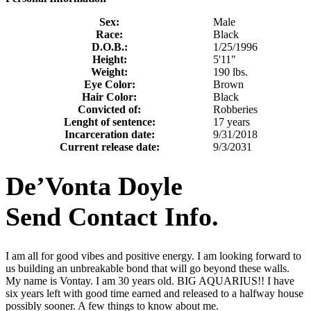
Sex:
Male
Race:
Black
D.O.B.:
1/25/1996
Height:
5'11"
Weight:
190 lbs.
Eye Color:
Brown
Hair Color:
Black
Convicted of:
Robberies
Lenght of sentence:
17 years
Incarceration date:
9/31/2018
Current release date:
9/3/2031
De’Vonta Doyle
Send Contact Info.
I am all for good vibes and positive energy. I am looking forward to
us building an unbreakable bond that will go beyond these walls.
My name is Vontay. I am 30 years old. BIG AQUARIUS!! I have
six years left with good time earned and released to a halfway house
possibly sooner. A few things to know about me.