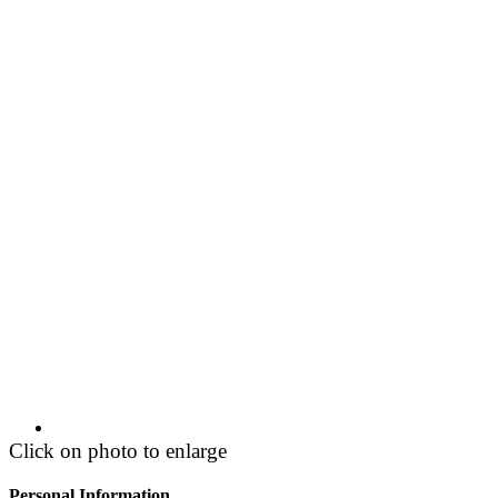
Click on photo to enlarge
Personal Information