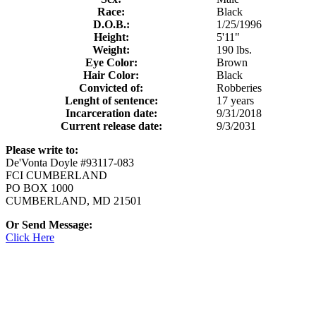
Race:
Black
D.O.B.:
1/25/1996
Height:
5'11"
Weight:
190 lbs.
Eye Color:
Brown
Hair Color:
Black
Convicted of:
Robberies
Lenght of sentence:
17 years
Incarceration date:
9/31/2018
Current release date:
9/3/2031
Please write to:
De'Vonta Doyle #93117-083
FCI CUMBERLAND
PO BOX 1000
CUMBERLAND, MD 21501
Or Send Message:
Click Here