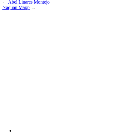
←
Abel Linares Montejo
Naquan Mapp
→