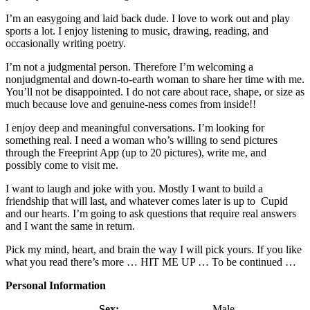
I’m an easygoing and laid back dude. I love to work out and play
sports a lot. I enjoy listening to music, drawing, reading, and
occasionally writing poetry.
I’m not a judgmental person. Therefore I’m welcoming a
nonjudgmental and down-to-earth woman to share her time with me.
You’ll not be disappointed. I do not care about race, shape, or size as
much because love and genuine-ness comes from inside!!
I enjoy deep and meaningful conversations. I’m looking for
something real. I need a woman who’s willing to send pictures
through the Freeprint App (up to 20 pictures), write me, and
possibly come to visit me.
I want to laugh and joke with you. Mostly I want to build a
friendship that will last, and whatever comes later is up to Cupid
and our hearts. I’m going to ask questions that require real answers
and I want the same in return.
Pick my mind, heart, and brain the way I will pick yours. If you like
what you read there’s more … HIT ME UP … To be continued …
Personal Information
Sex:
Male