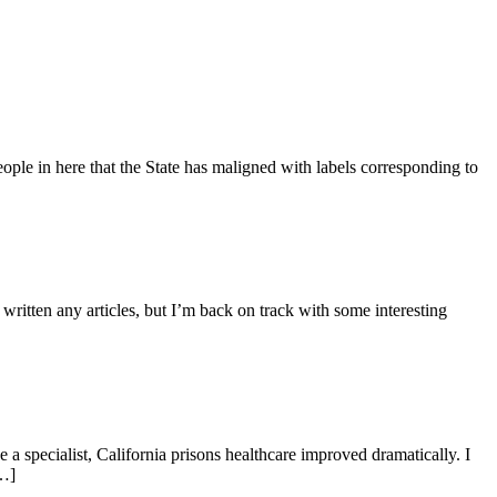
ople in here that the State has maligned with labels corresponding to
ritten any articles, but I’m back on track with some interesting
 a specialist, California prisons healthcare improved dramatically. I
[…]