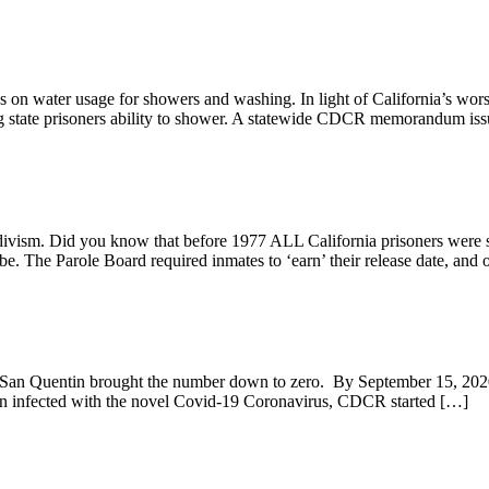
ons on water usage for showers and washing. In light of California’s wo
g state prisoners ability to shower. A statewide CDCR memorandum issu
ivism. Did you know that before 1977 ALL California prisoners were sent
be. The Parole Board required inmates to ‘earn’ their release date, and 
s San Quentin brought the number down to zero. By September 15, 2020
tion infected with the novel Covid-19 Coronavirus, CDCR started […]