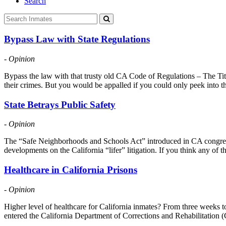
Search
Bypass Law with State Regulations
- Opinion
Bypass the law with that trusty old CA Code of Regulations – The Title
their crimes. But you would be appalled if you could only peek into t
State Betrays Public Safety
- Opinion
The “Safe Neighborhoods and Schools Act” introduced in CA congress in
developments on the California “lifer” litigation. If you think any of
Healthcare in California Prisons
- Opinion
Higher level of healthcare for California inmates? From three weeks to 
entered the California Department of Corrections and Rehabilitation