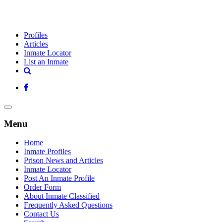
Profiles
Articles
Inmate Locator
List an Inmate
Menu
Home
Inmate Profiles
Prison News and Articles
Inmate Locator
Post An Inmate Profile
Order Form
About Inmate Classified
Frequently Asked Questions
Contact Us