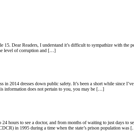
 15. Dear Readers, I understand it’s difficult to sympathize with the pe
he level of corruption and […]
 2014 dresses down public safety. It’s been a short while since I’ve w
 this information does not pertain to you, you may be […]
24 hours to see a doctor, and from months of waiting to just days to see
 (CDCR) in 1995 during a time when the state’s prison population was 