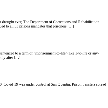
rst drought ever, The Department of Corrections and Rehabilitation
ed to all 33 prisons mandates that prisoners […]
enced to a term of ‘imprisonment-to-life’ (like 1-to-life or any-
only after […]
 Covid-19 was under control at San Quentin. Prison transfers spread