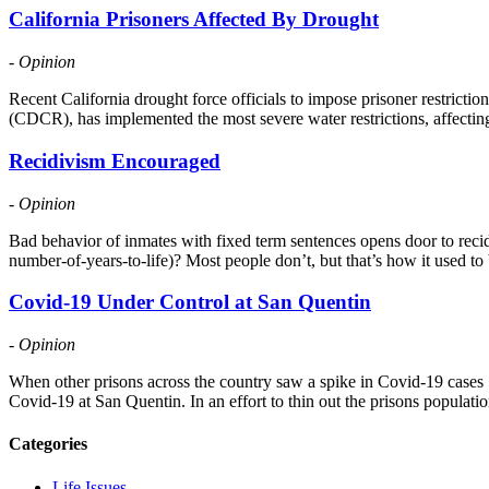
California Prisoners Affected By Drought
- Opinion
Recent California drought force officials to impose prisoner restricti
(CDCR), has implemented the most severe water restrictions, affectin
Recidivism Encouraged
- Opinion
Bad behavior of inmates with fixed term sentences opens door to recid
number-of-years-to-life)? Most people don’t, but that’s how it used to 
Covid-19 Under Control at San Quentin
- Opinion
When other prisons across the country saw a spike in Covid-19 case
Covid-19 at San Quentin. In an effort to thin out the prisons popula
Categories
Life Issues