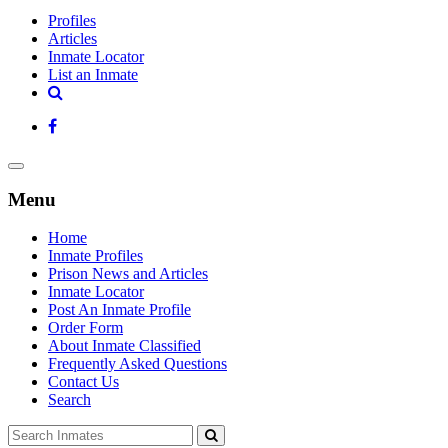
Profiles
Articles
Inmate Locator
List an Inmate
Menu
Home
Inmate Profiles
Prison News and Articles
Inmate Locator
Post An Inmate Profile
Order Form
About Inmate Classified
Frequently Asked Questions
Contact Us
Search