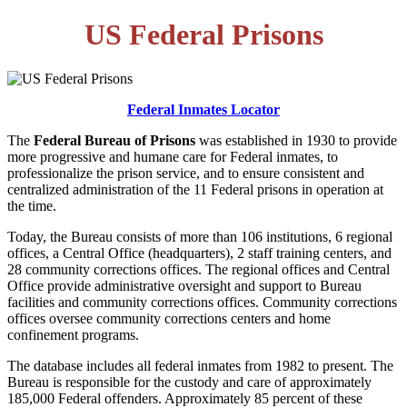
US Federal Prisons
Federal Inmates Locator
The
Federal Bureau of Prisons
was established in 1930 to provide
more progressive and humane care for Federal inmates, to
professionalize the prison service, and to ensure consistent and
centralized administration of the 11 Federal prisons in operation at
the time.
Today, the Bureau consists of more than 106 institutions, 6 regional
offices, a Central Office (headquarters), 2 staff training centers, and
28 community corrections offices. The regional offices and Central
Office provide administrative oversight and support to Bureau
facilities and community corrections offices. Community corrections
offices oversee community corrections centers and home
confinement programs.
The database includes all federal inmates from 1982 to present. The
Bureau is responsible for the custody and care of approximately
185,000 Federal offenders. Approximately 85 percent of these