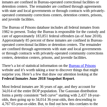
inmates are confined in Bureau-operated correctional facilities or
detention centers. The remainder are confined through agreements
with state and local governments or through contracts with privately-
operated community corrections centers, detention centers, prisons,
and juvenile facilities.
The Bureau of Prisons database includes all federal inmates from
1982 to present. Today the Bureau is responsible for the custody and
care of approximately 183,851 federal offenders (as of June 2018).
Approximately 85 percent of these inmates are confined in Bureau-
operated correctional facilities or detention centers. The remainder
are confined through agreements with state and local governments
or through contracts with privately-operated community corrections
centers, detention centers, prisons, and juvenile facilities.
There’s a lot of statistical information on the
Bureau of Prisons
website and it’s worth taking a tour to discover things that might
surprise you. Here’s a few that draw our attention looking at the
Federal Inmates June 2018 Snapshot Report
.
Most federal inmates are 36 years of age, and they account for
34,014 of the entire BOP population. The Gaussian distribution
forms a pretty consistent “bell curve” starting with 2,437 18-year-
olds, then going up to 34,014 36-year-olds, then descending to
4,767 65-year-or-older. But, to find out how this corelates to the