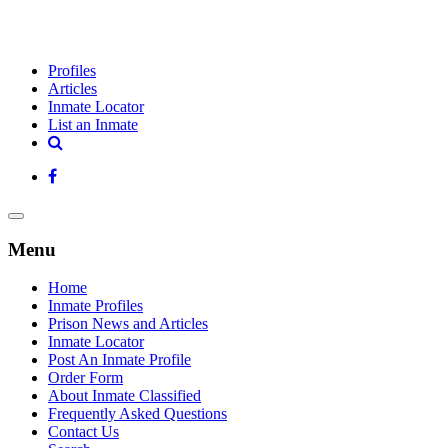
Profiles
Articles
Inmate Locator
List an Inmate
Menu
Home
Inmate Profiles
Prison News and Articles
Inmate Locator
Post An Inmate Profile
Order Form
About Inmate Classified
Frequently Asked Questions
Contact Us